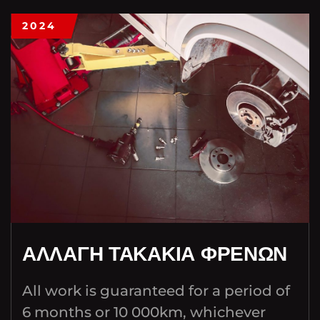
2024
ΑΛΛΑΓΗ ΤΑΚΑΚΙΑ ΦΡΕΝΩΝ
All work is guaranteed for a period of
6 months or 10 000km, whichever