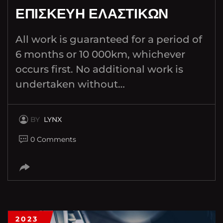
ΕΠΙΣΚΕΥΗ ΕΛΑΣΤΙΚΩΝ
All work is guaranteed for a period of
6 months or 10 000km, whichever
occurs first. No additional work is
undertaken without…
BY
LYNX
0 Comments
2023