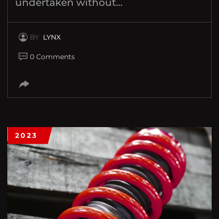
undertaken without…
BY
LYNX
0 Comments
2023