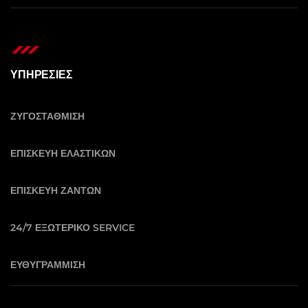
ΥΠΗΡΕΣΙΕΣ
ΖΥΓΟΣΤΑΘΜΙΣΗ
ΕΠΙΣΚΕΥΗ ΕΛΑΣΤΙΚΩΝ
ΕΠΙΣΚΕΥΗ ΖΑΝΤΩΝ
24/7 ΕΞΩΤΕΡΙΚΟ SERVICE
ΕΥΘΥΓΡΑΜΜΙΣΗ