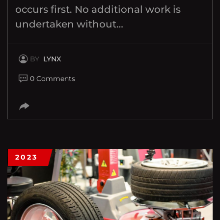
occurs first. No additional work is
undertaken without…
BY
LYNX
0 Comments
2023