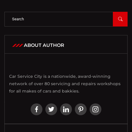
ABOUT AUTHOR
Car Service City is a nationwide, award-winning
network of over 80 servicing and repairs workshops
for all makes of cars and bakkies.