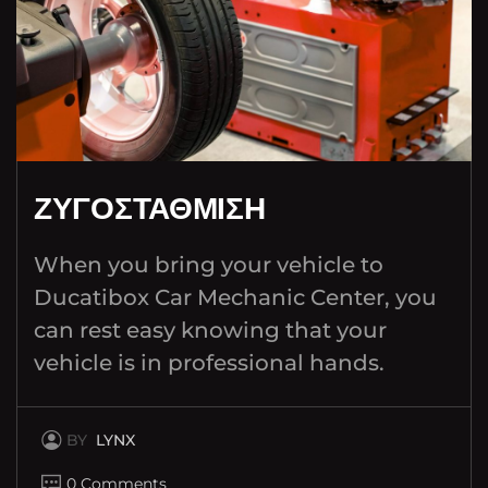
ΖΥΓΟΣΤΑΘΜΙΣΗ
When you bring your vehicle to
Ducatibox Car Mechanic Center, you
can rest easy knowing that your
vehicle is in professional hands.
BY
LYNX
0 Comments