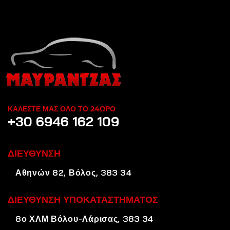
ΚΑΛΕΣΤΕ ΜΑΣ ΟΛΟ ΤΟ 24ΩΡΟ
+30 6946 162 109
ΔΙΕΥΘΥΝΣΗ
Αθηνών 82, Βόλος, 383 34
ΔΙΕΥΘΥΝΣΗ ΥΠΟΚΑΤΑΣΤΗΜΑΤΟΣ
8ο ΧΛΜ Βόλου-Λάρισας, 383 34