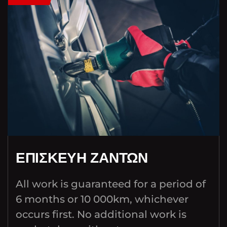
ΕΠΙΣΚΕΥΗ ΖΑΝΤΩΝ
All work is guaranteed for a period of
6 months or 10 000km, whichever
occurs first. No additional work is