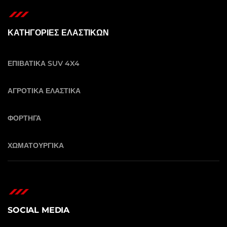
ΚΑΤΗΓΟΡΙΕΣ ΕΛΑΣΤΙΚΩΝ
ΕΠΙΒΑΤΙΚΑ SUV 4X4
ΑΓΡΟΤΙΚΑ ΕΛΑΣΤΙΚΑ
ΦΟΡΤΗΓΑ
ΧΩΜΑΤΟΥΡΓΙΚΑ
SOCIAL MEDIA