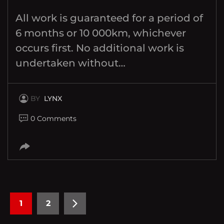
All work is guaranteed for a period of
6 months or 10 000km, whichever
occurs first. No additional work is
undertaken without…
BY
LYNX
0 Comments
1
2