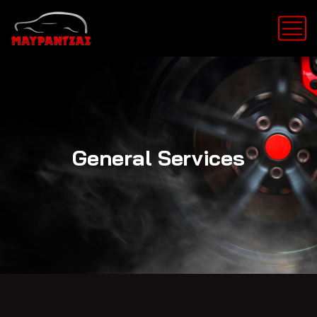
General Services