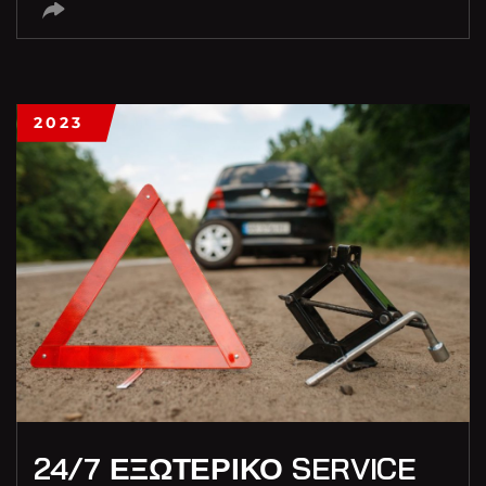
2023
24/7 ΕΞΩΤΕΡΙΚΟ SERVICE