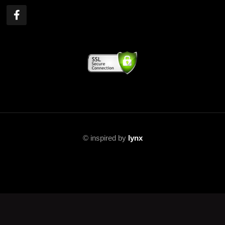
©
inspired by
lynx