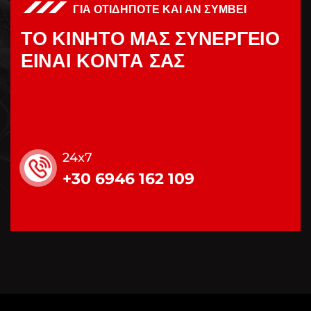
ΓΙΑ ΟΤΙΔΗΠΟΤΕ ΚΑΙ ΑΝ ΣΥΜΒΕΙ
Τ
Ο
Κ
Ι
Ν
Η
Τ
Ο
Μ
Α
Σ
Σ
Υ
Ν
Ε
Ρ
Γ
Ε
Ι
Ο
Ε
Ι
Ν
Α
Ι
Κ
Ο
Ν
Τ
Α
Σ
Α
Σ
24x7
+30 6946 162 109