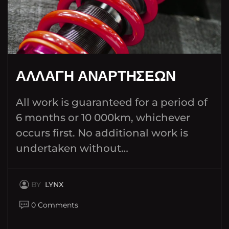
ΑΛΛΑΓΗ ΑΝΑΡΤΗΣΕΩΝ
All work is guaranteed for a period of
6 months or 10 000km, whichever
occurs first. No additional work is
undertaken without…
BY
LYNX
0 Comments