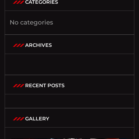
CATEGORIES
No categories
ARCHIVES
RECENT POSTS
GALLERY